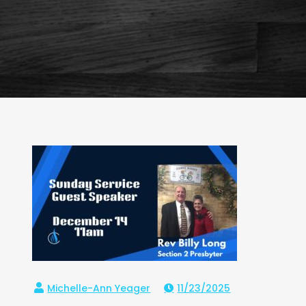
11/23/2025