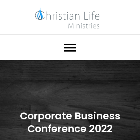
Skip
to
content
Christian Life Ministries
Help. Hope. Healing.
Corporate Business
Conference 2022