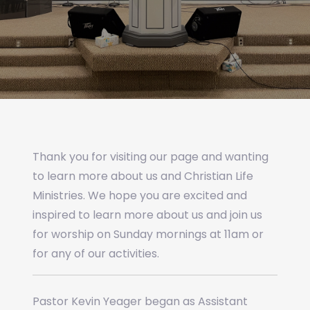
Thank you for visiting our page and wanting
to learn more about us and Christian Life
Ministries. We hope you are excited and
inspired to learn more about us and join us
for worship on Sunday mornings at 11am or
for any of our activities.
Pastor Kevin Yeager began as Assistant