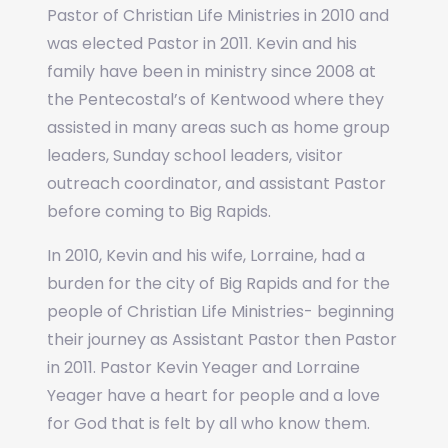
Pastor of Christian Life Ministries in 2010 and
was elected Pastor in 2011. Kevin and his
family have been in ministry since 2008 at
the Pentecostal’s of Kentwood where they
assisted in many areas such as home group
leaders, Sunday school leaders, visitor
outreach coordinator, and assistant Pastor
before coming to Big Rapids.
In 2010, Kevin and his wife, Lorraine, had a
burden for the city of Big Rapids and for the
people of Christian Life Ministries- beginning
their journey as Assistant Pastor then Pastor
in 2011. Pastor Kevin Yeager and Lorraine
Yeager have a heart for people and a love
for God that is felt by all who know them.