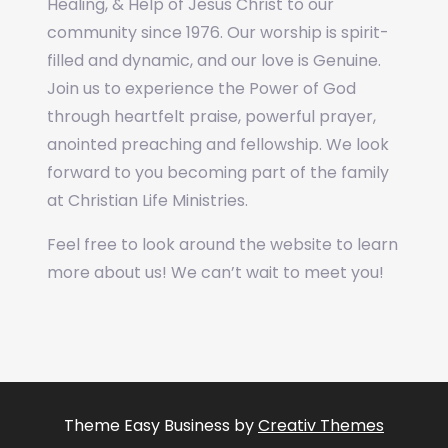
Healing, & Help of Jesus Christ to our
community since 1976. Our worship is spirit-
filled and dynamic, and our love is Genuine.
Join us to experience the Power of God
through heartfelt praise, powerful prayer,
anointed preaching and fellowship. We look
forward to you becoming part of the family
at Christian Life Ministries.
Feel free to look around the website to learn
more about us! We can’t wait to meet you!
Theme Easy Business by
Creativ Themes