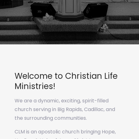
Welcome to Christian Life
Ministries!
We are a dynamic, exciting, spirit-filled
church serving in Big Rapids, Cadillac, and
the surrounding communities.
CLM is an apostolic church bringing Hope,