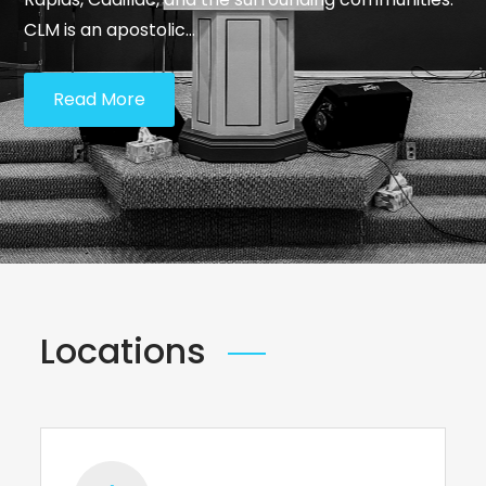
CLM is an apostolic…
Read More
Locations