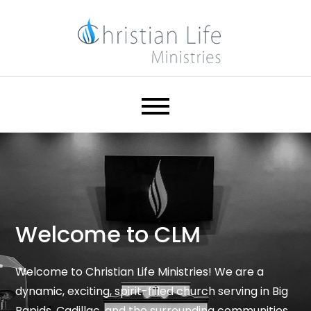
Skip
to
content
Christian Life Ministries
Help. Hope. Healing.
Welcome to CLM
Welcome to Christian Life Ministries! We are a
dynamic, exciting, spirit-filled church serving in Big
Rapids, Cadillac, and the surrounding communities.