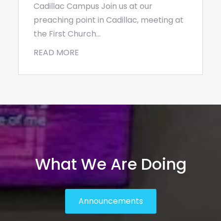
Cadillac Campus Join us at our
preaching point in Cadillac, meeting at
the First Church…
READ MORE
What We Are Doing
Announcements