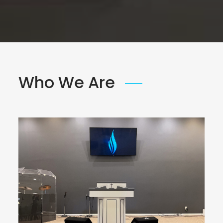
Who We Are