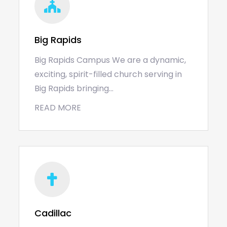
Big Rapids
Big Rapids Campus We are a dynamic,
exciting, spirit-filled church serving in
Big Rapids bringing…
READ MORE
Cadillac