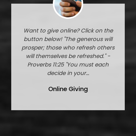
Want to give online? Click on the
button below! "The generous will
prosper; those who refresh others
will themselves be refreshed." -
Proverbs 11:25 "You must each
decide in your…
Online Giving