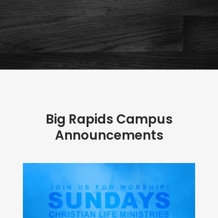
Big Rapids Campus
Announcements