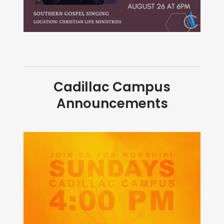
Cadillac Campus
Announcements