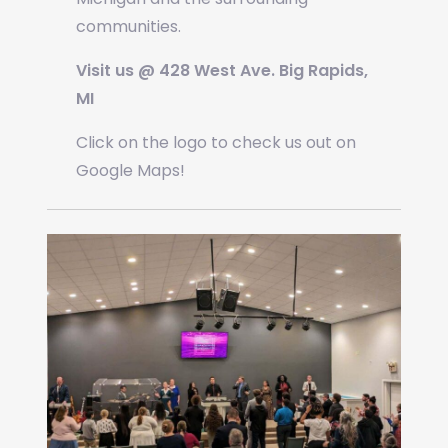
communities.
Visit us @ 428 West Ave. Big Rapids,
MI
Click on the logo to check us out on
Google Maps!