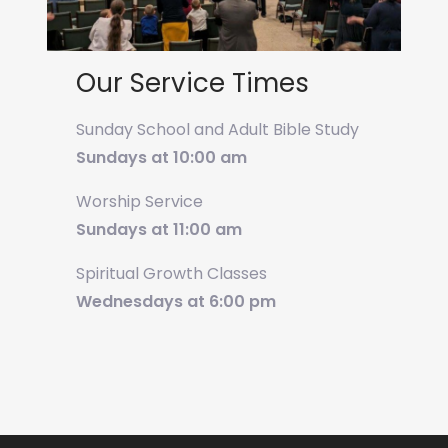
Our Service Times
Sunday School and Adult Bible Study
Sundays at 10:00 am
Worship Service
Sundays at 11:00 am
Spiritual Growth Classes
Wednesdays at 6:00 pm