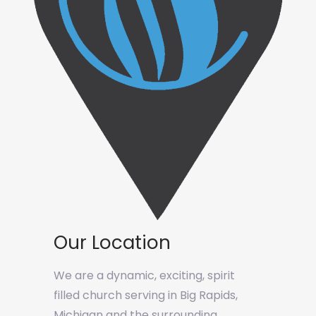
Our Location
We are a dynamic, exciting, spirit
filled church serving in Big Rapids,
Michigan and the surrounding