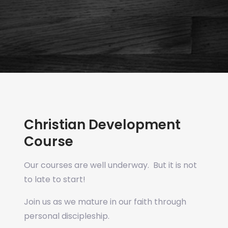
Christian Development
Course
Our courses are well underway. But it is not
to late to start!
Join us as we mature in our faith through
personal discipleship.