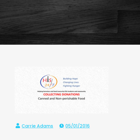
05/01/2016