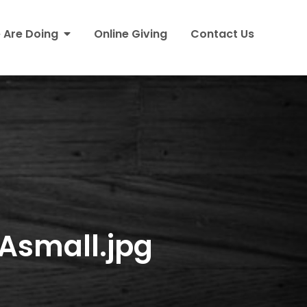
 Are Doing
Online Giving
Contact Us
small.jpg