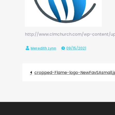
http://www.clmchurch.com/wp-content/up
09/15/2021
Post
cropped-Flame-logo-NewFavSAsmall.j
navigation