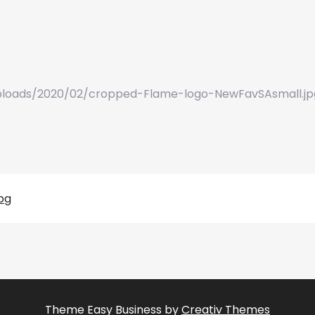
loads/2020/02/cropped-Flame-logo-NewFavSAsmall.jp
pg
Theme Easy Business by
Creativ Themes