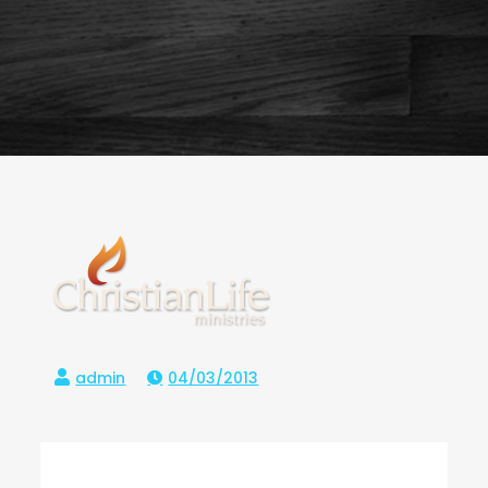
04/03/2013